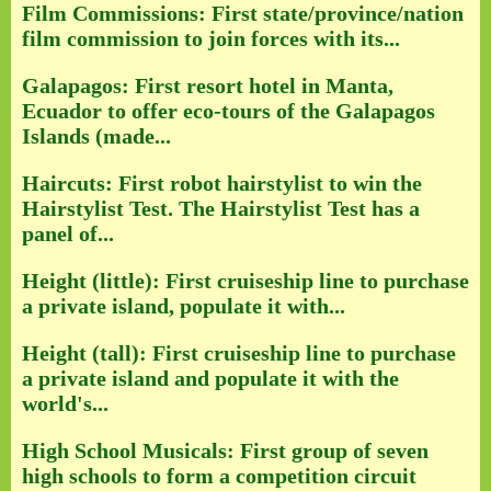
Film Commissions: First state/province/nation
film commission to join forces with its...
Galapagos: First resort hotel in Manta,
Ecuador to offer eco-tours of the Galapagos
Islands (made...
Haircuts: First robot hairstylist to win the
Hairstylist Test. The Hairstylist Test has a
panel of...
Height (little): First cruiseship line to purchase
a private island, populate it with...
Height (tall): First cruiseship line to purchase
a private island and populate it with the
world's...
High School Musicals: First group of seven
high schools to form a competition circuit