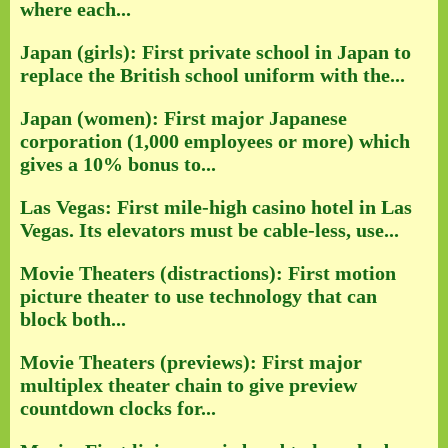
where each...
Japan (girls): First private school in Japan to
replace the British school uniform with the...
Japan (women): First major Japanese
corporation (1,000 employees or more) which
gives a 10% bonus to...
Las Vegas: First mile-high casino hotel in Las
Vegas. Its elevators must be cable-less, use...
Movie Theaters (distractions): First motion
picture theater to use technology that can
block both...
Movie Theaters (previews): First major
multiplex theater chain to give preview
countdown clocks for...