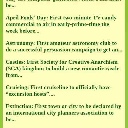
be...
April Fools' Day: First two-minute TV candy
commercial to air in early-prime-time the
week before...
Astronomy: First amateur astronomy club to
do a successful persuasion campaign to get an...
Castles: First Society for Creative Anarchism
(SCA) kingdom to build a new romantic castle
from...
Cruising: First cruiseline to officially have
“excursion hosts”....
Extinction: First town or city to be declared by
an international city planners association to
be...