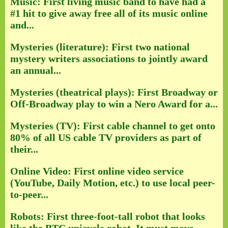
Music: First living music band to have had a
#1 hit to give away free all of its music online
and...
Mysteries (literature): First two national
mystery writers associations to jointly award
an annual...
Mysteries (theatrical plays): First Broadway or
Off-Broadway play to win a Nero Award for a...
Mysteries (TV): First cable channel to get onto
80% of all US cable TV providers as part of
their...
Online Video: First online video service
(YouTube, Daily Motion, etc.) to use local peer-
to-peer...
Robots: First three-foot-tall robot that looks