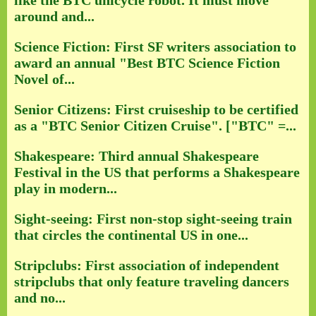
like the BTC unicycle robot. It must move
around and...
Science Fiction: First SF writers association to
award an annual "Best BTC Science Fiction
Novel of...
Senior Citizens: First cruiseship to be certified
as a "BTC Senior Citizen Cruise". ["BTC" =...
Shakespeare: Third annual Shakespeare
Festival in the US that performs a Shakespeare
play in modern...
Sight-seeing: First non-stop sight-seeing train
that circles the continental US in one...
Stripclubs: First association of independent
stripclubs that only feature traveling dancers
and no...