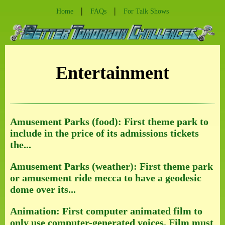
|
|
Home
FAQs
For Talk Shows
Entertainment
Amusement Parks (food): First theme park to
include in the price of its admissions tickets
the...
Amusement Parks (weather): First theme park
or amusement ride mecca to have a geodesic
dome over its...
Animation: First computer animated film to
only use computer-generated voices. Film must