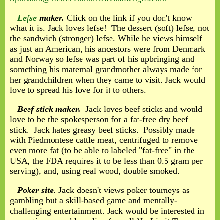
Lefse
maker.
Click on the link if you don't know
what it is. Jack loves lefse! The dessert (soft) lefse, not
the sandwich (stronger) lefse. While he views himself
as just an American, his ancestors were from Denmark
and Norway so lefse was part of his upbringing and
something his maternal grandmother always made for
her grandchildren when they came to visit. Jack would
love to spread his love for it to others.
Beef stick maker.
Jack loves beef sticks and would
love to be the spokesperson for a fat-free dry beef
stick. Jack hates greasy beef sticks. Possibly made
with Piedmontese cattle meat, centrifuged to remove
even more fat (to be able to labeled "fat-free" in the
USA, the FDA requires it to be less than 0.5 gram per
serving), and, using real wood, double smoked.
Poker site.
Jack doesn't views poker tourneys as
gambling but a skill-based game and mentally-
challenging entertainment. Jack would be interested in