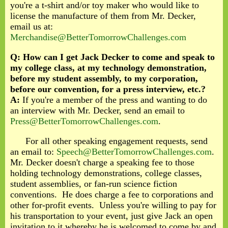
you're a t-shirt and/or toy maker who would like to
license the manufacture of them from Mr. Decker,
email us at:
Merchandise@BetterTomorrowChallenges.com
Q: How can I get Jack Decker to come and speak to
my college class, at my technology demonstration,
before my student assembly, to my corporation,
before our convention, for a press interview, etc.?
A:
If you're a member of the press and wanting to do
an interview with Mr. Decker, send an email to
Press@BetterTomorrowChallenges.com
.
For all other speaking engagement requests, send
an email to:
Speech@BetterTomorrowChallenges.com
.
Mr. Decker doesn't charge a speaking fee to those
holding technology demonstrations, college classes,
student assemblies, or fan-run science fiction
conventions. He does charge a fee to corporations and
other for-profit events. Unless you're willing to pay for
his transportation to your event, just give Jack an open
invitation to it whereby he is welcomed to come by and