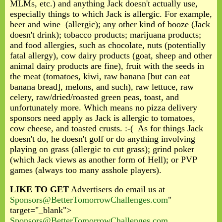
MLMs, etc.) and anything Jack doesn't actually use,
especially things to which Jack is allergic. For example,
beer and wine (allergic); any other kind of booze (Jack
doesn't drink); tobacco products; marijuana products;
and food allergies, such as chocolate, nuts (potentially
fatal allergy), cow dairy products (goat, sheep and other
animal dairy products are fine), fruit with the seeds in
the meat (tomatoes, kiwi, raw banana [but can eat
banana bread], melons, and such), raw lettuce, raw
celery, raw/dried/roasted green peas, toast, and
unfortunately more. Which means no pizza delivery
sponsors need apply as Jack is allergic to tomatoes,
cow cheese, and toasted crusts. :-( As for things Jack
doesn't do, he doesn't golf or do anything involving
playing on grass (allergic to cut grass); grind poker
(which Jack views as another form of Hell); or PVP
games (always too many asshole players).
LIKE TO GET
Advertisers do email us at
Sponsors@BetterTomorrowChallenges.com
"
target="_blank">
Sponsors@BetterTomorrowChallenges.com