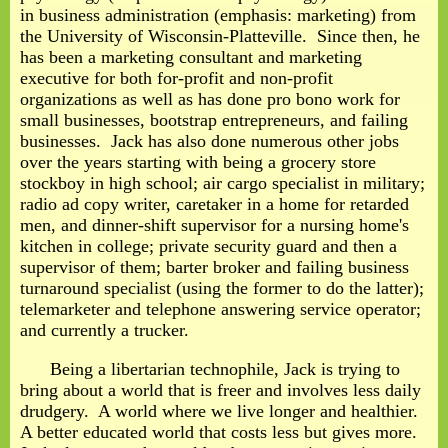
in business administration (emphasis: marketing) from
the University of Wisconsin-Platteville. Since then, he
has been a marketing consultant and marketing
executive for both for-profit and non-profit
organizations as well as has done pro bono work for
small businesses, bootstrap entrepreneurs, and failing
businesses. Jack has also done numerous other jobs
over the years starting with being a grocery store
stockboy in high school; air cargo specialist in military;
radio ad copy writer, caretaker in a home for retarded
men, and dinner-shift supervisor for a nursing home's
kitchen in college; private security guard and then a
supervisor of them; barter broker and failing business
turnaround specialist (using the former to do the latter);
telemarketer and telephone answering service operator;
and currently a trucker.
Being a libertarian technophile, Jack is trying to
bring about a world that is freer and involves less daily
drudgery. A world where we live longer and healthier.
A better educated world that costs less but gives more.