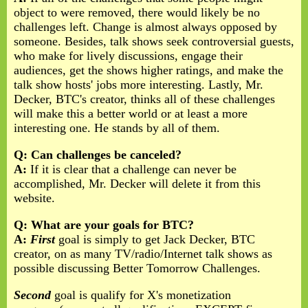
object to were removed, there would likely be no
challenges left. Change is almost always opposed by
someone. Besides, talk shows seek controversial guests,
who make for lively discussions, engage their
audiences, get the shows higher ratings, and make the
talk show hosts' jobs more interesting. Lastly, Mr.
Decker, BTC's creator, thinks all of these challenges
will make this a better world or at least a more
interesting one. He stands by all of them.
Q: Can challenges be canceled?
A:
If it is clear that a challenge can never be
accomplished, Mr. Decker will delete it from this
website.
Q: What are your goals for BTC?
A:
First
goal is simply to get Jack Decker, BTC
creator, on as many TV/radio/Internet talk shows as
possible discussing Better Tomorrow Challenges.
Second
goal is qualify for X's monetization