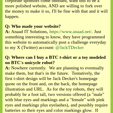
corporate sponsors come onboard, want this to be a
more polished website, AND are willing to fork over
the money to make it so, I'll be fine with that and it will
happen.
Q: Who made your website?
A:
Anaad IT Solutions,
https://www.anaad.
net/
. Just
something interesting to know, they have programmed
this website to automatically post a challenge everyday
to my X (Twitter) account:
@JackTDecker
Q: Where can I buy a BTC t-shirt or a toy modeled
on BTC's unicycle robot?
A:
Nowhere currently. We are planning to eventually
make them, but that's in the future. Tentatively, the
first t-shirt design will be Jack Decker's homepage
quote on the front and, on the back, the homepage
illustration and URL. As for the toy robots, they will
probably be a foot tall, two versions offered (a "male"
with blue eyes and markings and a "female" with pink
eyes and markings plus eyelashes), and possibly require
batteries so their eyes and color markings glow. If