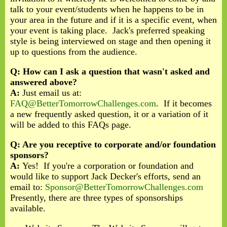
talk to your event/students when he happens to be in
your area in the future and if it is a specific event, when
your event is taking place. Jack's preferred speaking
style is being interviewed on stage and then opening it
up to questions from the audience.
Q: How can I ask a question that wasn't asked and
answered above?
A:
Just email us at:
FAQ@BetterTomorrowChallenges.com
. If it becomes
a new frequently asked question, it or a variation of it
will be added to this FAQs page.
Q: Are you receptive to corporate and/or foundation
sponsors?
A:
Yes! If you're a corporation or foundation and
would like to support Jack Decker's efforts, send an
email to:
Sponsor@BetterTomorrowChallenges.com
Presently, there are three types of sponsorships
available.