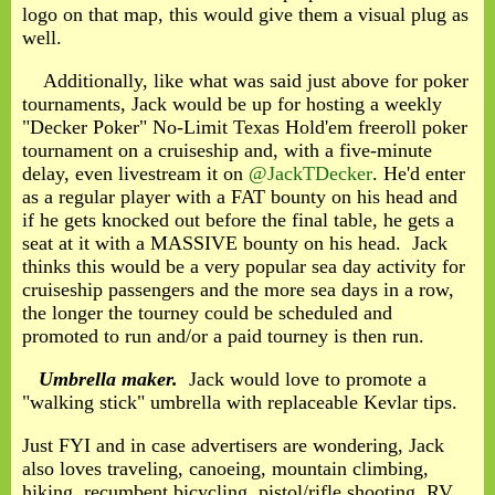
logo on that map, this would give them a visual plug as
well.
Additionally, like what was said just above for poker
tournaments, Jack would be up for hosting a weekly
"Decker Poker" No-Limit Texas Hold'em freeroll poker
tournament on a cruiseship and, with a five-minute
delay, even livestream it on
@JackTDecker
. He'd enter
as a regular player with a FAT bounty on his head and
if he gets knocked out before the final table, he gets a
seat at it with a MASSIVE bounty on his head. Jack
thinks this would be a very popular sea day activity for
cruiseship passengers and the more sea days in a row,
the longer the tourney could be scheduled and
promoted to run and/or a paid tourney is then run.
Umbrella maker.
Jack would love to promote a
"walking stick" umbrella with replaceable Kevlar tips.
Just FYI and in case advertisers are wondering, Jack
also loves traveling, canoeing, mountain climbing,
hiking, recumbent bicycling, pistol/rifle shooting, RV