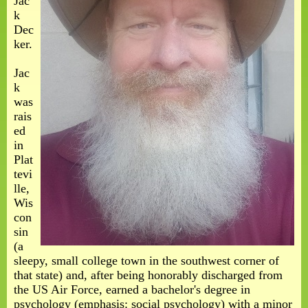
Jac
k
Dec
ker.
Jac
k
was
rais
ed
in
Plat
tevi
lle,
Wis
con
sin
(a
sleepy, small college town in the southwest corner of
that state) and, after being honorably discharged from
the US Air Force, earned a bachelor's degree in
psychology (emphasis: social psychology) with a minor