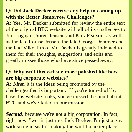
Q: Did Jack Decker receive any help in coming up
with the Better Tomorrow Challenges?
A:
Yes. Mr. Decker submitted for review the entire text
of the original BTC website with all of its challenges to
Jim Logajan, Soren Jensen, and Kirk Pearson, as well
as the late Louise Jensen, the late George Demmer and
the late Mike Turco. Mr. Decker is greatly indebted to
them for their thoughts, suggestions and edits and
greatly misses those who have since passed away.
Q: Why isn't this website more polished like how
are big corporate websites?
A:
First
, it is the ideas being promoted by the
challenges that is important. If you're turned off by
how this website looks, you've missed the point about
BTC and we've failed in our mission.
Second
, because we're not a big corporation. In fact,
right now, "we" is just me, Jack Decker. I'm just a guy
with some ideas for making the world a better place. If