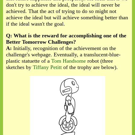
don't try to achieve the ideal, the ideal will never be
achieved. That the act of trying to do so might not
achieve the ideal but will achieve something better than
if the ideal wasn't the goal.
Q: What is the reward for accomplishing one of the
Better Tomorrow Challenges?
A:
Initially, recognition of the achievement on the
challenge's webpage. Eventually, a translucent-blue-
plastic statuette of a
Tom Handsome
robot (three
sketches by
Tiffany Petitt
of the trophy are below).