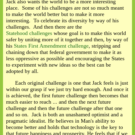
Jack also wants the world to be a more interesting
place. Some of his challenges are not so much meant
to make the world better but to make it more
interesting. To celebrate its diversity by way of his
challenges. And then there are the
Statehood challenges
whose goal is to make this world
safer by uniting more of it together and then, by way of
his
States First Amendment challenge
, stripping and
chaining down that federal government to make it as
less oppressive as possible and encouraging the States
to experiment with new ideas so the best can be
adopted by all.
Each original challenge is one that Jack feels is just
within our grasp if we just try hard enough. And once it
is achieved, the first future challenge then becomes that
much easier to reach ... and then the next future
challenge and then the future challenge after that one
and so on. Jack is both an unashamed optimist and a
pragmatic idealist. He believes in Man's ability to
become better and holds that technology is the key to
that future happiness and prosperity. He feels that if we