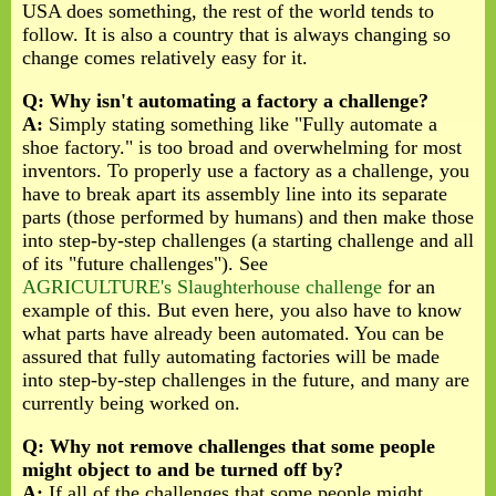
USA does something, the rest of the world tends to
follow. It is also a country that is always changing so
change comes relatively easy for it.
Q: Why isn't automating a factory a challenge?
A:
Simply stating something like "Fully automate a
shoe factory." is too broad and overwhelming for most
inventors. To properly use a factory as a challenge, you
have to break apart its assembly line into its separate
parts (those performed by humans) and then make those
into step-by-step challenges (a starting challenge and all
of its "future challenges"). See
AGRICULTURE's Slaughterhouse challenge
for an
example of this. But even here, you also have to know
what parts have already been automated. You can be
assured that fully automating factories will be made
into step-by-step challenges in the future, and many are
currently being worked on.
Q: Why not remove challenges that some people
might object to and be turned off by?
A:
If all of the challenges that some people might