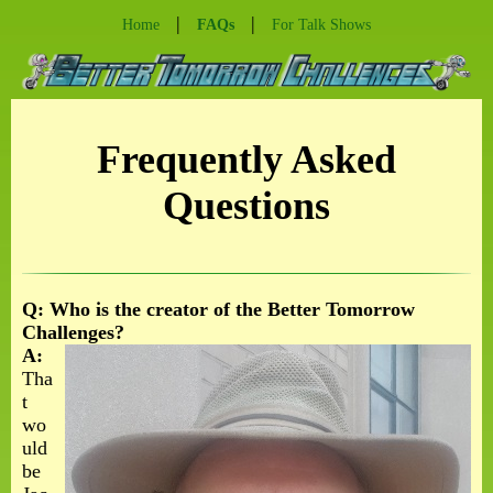
|
|
Home
FAQs
For Talk Shows
Frequently Asked
Questions
Q: Who is the creator of the Better Tomorrow
Challenges?
A:
Tha
t
wo
uld
be