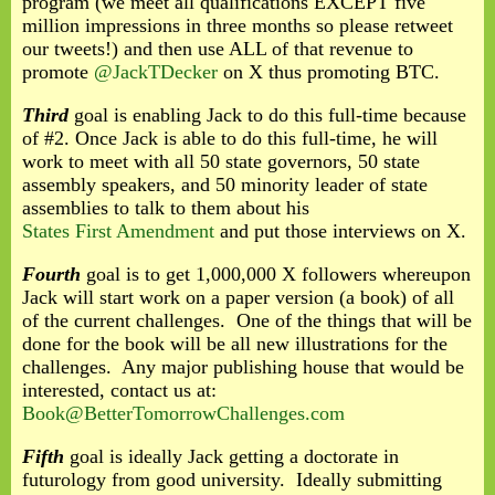
program (we meet all qualifications EXCEPT five
million impressions in three months so please retweet
our tweets!) and then use ALL of that revenue to
promote
@JackTDecker
on X thus promoting BTC.
Third
goal is enabling Jack to do this full-time because
of #2. Once Jack is able to do this full-time, he will
work to meet with all 50 state governors, 50 state
assembly speakers, and 50 minority leader of state
assemblies to talk to them about his
States First Amendment
and put those interviews on X.
Fourth
goal is to get 1,000,000 X followers whereupon
Jack will start work on a paper version (a book) of all
of the current challenges. One of the things that will be
done for the book will be all new illustrations for the
challenges. Any major publishing house that would be
interested, contact us at:
Book@BetterTomorrowChallenges.com
Fifth
goal is ideally Jack getting a doctorate in
futurology from good university. Ideally submitting