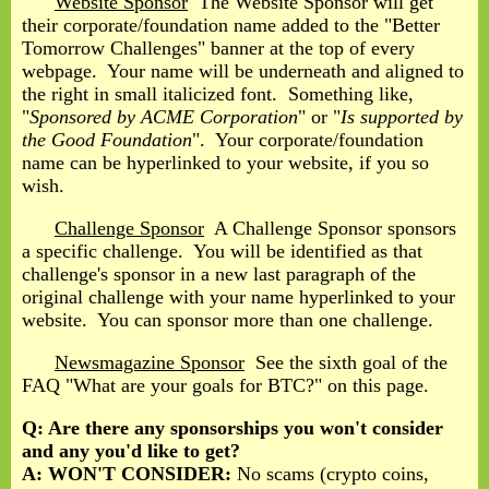
Website Sponsor
The Website Sponsor will get
their corporate/foundation name added to the "Better
Tomorrow Challenges" banner at the top of every
webpage. Your name will be underneath and aligned to
the right in small italicized font. Something like,
"
Sponsored by ACME Corporation
" or "
Is supported by
the Good Foundation
". Your corporate/foundation
name can be hyperlinked to your website, if you so
wish.
Challenge Sponsor
A Challenge Sponsor sponsors
a specific challenge. You will be identified as that
challenge's sponsor in a new last paragraph of the
original challenge with your name hyperlinked to your
website. You can sponsor more than one challenge.
Newsmagazine Sponsor
See the sixth goal of the
FAQ "What are your goals for BTC?" on this page.
Q: Are there any sponsorships you won't consider
and any you'd like to get?
A:
WON'T CONSIDER:
No scams (crypto coins,