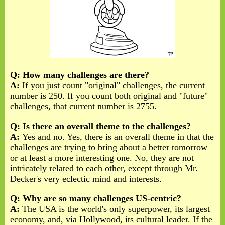
Q: How many challenges are there?
A:
If you just count "original" challenges, the current
number is 250. If you count both original and "future"
challenges, that current number is 2755.
Q: Is there an overall theme to the challenges?
A:
Yes and no. Yes, there is an overall theme in that the
challenges are trying to bring about a better tomorrow
or at least a more interesting one. No, they are not
intricately related to each other, except through Mr.
Decker's very eclectic mind and interests.
Q: Why are so many challenges US-centric?
A:
The USA is the world's only superpower, its largest
economy, and, via Hollywood, its cultural leader. If the