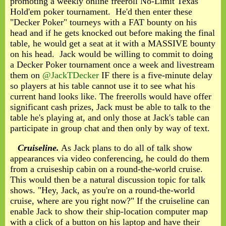
promoting a weekly online freeroll No-Limit Texas
Hold'em poker tournament. He'd then enter these
"Decker Poker" tourneys with a FAT bounty on his
head and if he gets knocked out before making the final
table, he would get a seat at it with a MASSIVE bounty
on his head. Jack would be willing to commit to doing
a Decker Poker tournament once a week and livestream
them on
@JackTDecker
IF there is a five-minute delay
so players at his table cannot use it to see what his
current hand looks like. The freerolls would have offer
significant cash prizes, Jack must be able to talk to the
table he's playing at, and only those at Jack's table can
participate in group chat and then only by way of text.
Cruiseline.
As Jack plans to do all of talk show
appearances via video conferencing, he could do them
from a cruiseship cabin on a round-the-world cruise.
This would then be a natural discussion topic for talk
shows. "Hey, Jack, as you're on a round-the-world
cruise, where are you right now?" If the cruiseline can
enable Jack to show their ship-location computer map
with a click of a button on his laptop and have their