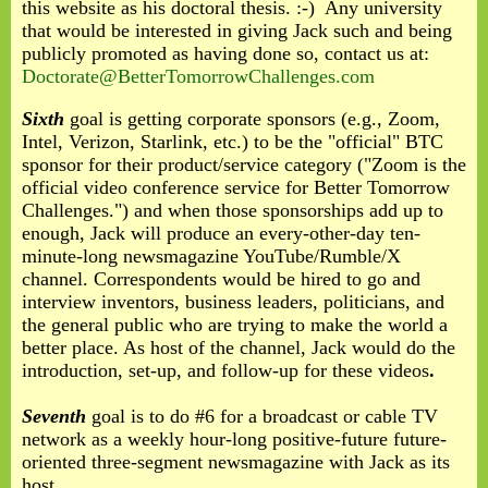
this website as his doctoral thesis. :-) Any university
that would be interested in giving Jack such and being
publicly promoted as having done so, contact us at:
Doctorate@BetterTomorrowChallenges.com
Sixth
goal is getting corporate sponsors (e.g., Zoom,
Intel, Verizon, Starlink, etc.) to be the "official" BTC
sponsor for their product/service category ("Zoom is the
official video conference service for Better Tomorrow
Challenges.") and when those sponsorships add up to
enough, Jack will produce an every-other-day ten-
minute-long newsmagazine YouTube/Rumble/X
channel. Correspondents would be hired to go and
interview inventors, business leaders, politicians, and
the general public who are trying to make the world a
better place. As host of the channel, Jack would do the
introduction, set-up, and follow-up for these videos
.
Seventh
goal is to do #6 for a broadcast or cable TV
network as a weekly hour-long positive-future future-
oriented three-segment newsmagazine with Jack as its
host.