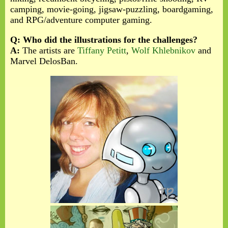
camping, movie-going, jigsaw-puzzling, boardgaming,
and RPG/adventure computer gaming.
Q: Who did the illustrations for the challenges?
A:
The artists are
Tiffany Petitt
,
Wolf Khlebnikov
and
Marvel DelosBan.