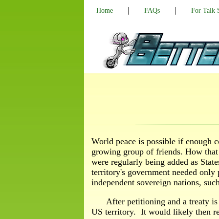
|
|
Home
FAQs
For Talk
World peace is possible if enough c
growing group of friends. How that
were regularly being added as States
territory's government needed only 
independent sovereign nations, suc
After petitioning and a treaty is
US territory. It would likely then re