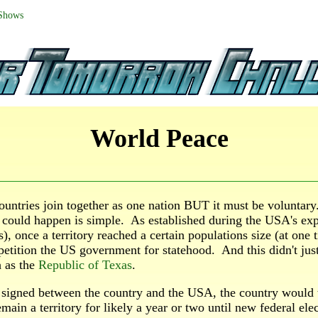
 Shows
World Peace
ountries join together as one nation BUT it must be voluntar
 could happen is simple. As established during the USA's exp
), once a territory reached a certain populations size (at one
petition the US government for statehood. And this didn't jus
h as the
Republic of Texas
.
 signed between the country and the USA, the country would
main a territory for likely a year or two until new federal elec