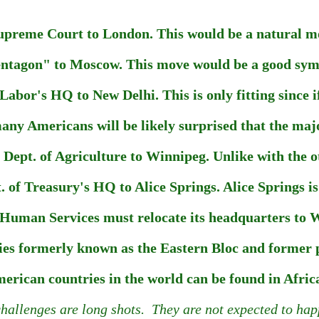
upreme Court to London. This would be a natural mo
entagon" to Moscow. This move would be a good symbo
Labor's HQ to New Delhi. This is only fitting since if
any Americans will be likely surprised that the major
ept. of Agriculture to Winnipeg. Unlike with the ot
 of Treasury's HQ to Alice Springs. Alice Springs is 
uman Services must relocate its headquarters to Wel
es formerly known as the Eastern Bloc and former pr
rican countries in the world can be found in Africa,
hallenges are long shots. They are not expected to happ