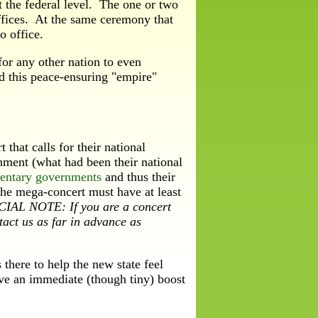
 the federal level. The one or two
offices. At the same ceremony that
o office.
r any other nation to even
nd this peace-ensuring "empire"
hat calls for their national
rnment (what had been their national
mentary governments
and thus their
The mega-concert must have at least
IAL NOTE: If you are a concert
tact us as far in advance as
here to help the new state feel
ive an immediate (though tiny) boost