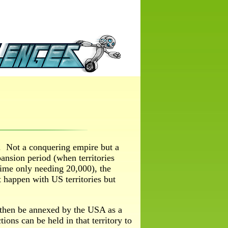
y. Not a conquering empire but a
ansion period (when territories
 time only needing 20,000), the
t happen with US territories but
 then be annexed by the USA as a
tions can be held in that territory to