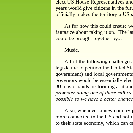
elect US House Representatives and 
years would give citizens in the fu
officially makes the territory a US 
As for how this could ensure worl
fantasize about taking it on. The l
could be brought together by...
Music.
All of the following challenges hav
legislature to petition the United S
government) and local governments 
governors would be essentially elec
30 music bands performing at it and 
promoter doing one of these rallies,
possible so we have a better chance
Also, whenever a new country joins
more connected to the US and not ru
to their state economy, which can on