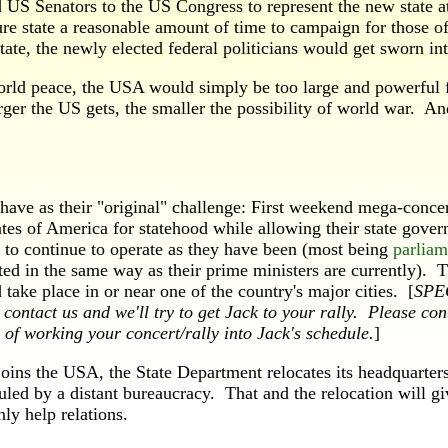
US Senators to the US Congress to represent the new state at
ture state a reasonable amount of time to campaign for those 
state, the newly elected federal politicians would get sworn int
d peace, the USA would simply be too large and powerful fo
arger the US gets, the smaller the possibility of world war. A
e as their "original" challenge: First weekend mega-concert t
tates of America for statehood while allowing their state gove
to continue to operate as they have been (most being
parlia
ted in the same way as their prime ministers are currently). 
take place in or near one of the country's major cities. [
SPEC
 contact us and we'll try to get Jack to your rally. Please con
 of working your concert/rally into Jack's schedule.
]
 the USA, the State Department relocates its headquarters t
led by a distant bureaucracy. That and the relocation will g
ly help relations.