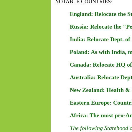
NOTABLE COUNTRIES:
England: Relocate the S
Russia: Relocate the "P
India: Relocate Dept. of 
Poland: As with India, m
Canada: Relocate HQ of D
Australia: Relocate Dept.
New Zealand: Health & H
Eastern Europe: Countri
Africa: The most pro-Ame
The following Statehood c