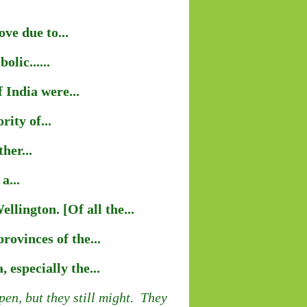
ve due to...
lic......
 India were...
ity of...
her...
a...
lington. [Of all the...
ovinces of the...
 especially the...
en, but they still might. They