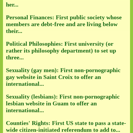
her...
Personal Finances: First public society whose
members are debt-free and are living below
their...
Political Philosophies: First university (or
rather its philosophy department) to set up
three...
Sexuality (gay men): First non-pornographic
gay website in Saint Croix to offer an
international...
Sexuality (lesbians): First non-pornographic
lesbian website in Guam to offer an
international...
Counties' Rights: First US state to pass a state-
wide citizen-initiated referendum to add to...