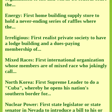
the...
Energy: First home building supply store to
hold a never-ending series of raffles where
the...
Irreligious: First realist private society to have
a lodge building and a dues-paying
membership of...
Mixed Races: First international organization
whose members are of mixed race who jokingly
call...
North Korea: First Supreme Leader to do a
"Cuba", whereby he opens his nation's
southern border for...
Nuclear Power: First state legislator or state
senator in Nevada to introduce a bill to his or