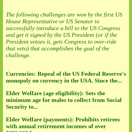
The following challenges are won by the first US
House Representative or US Senator to
successfully introduce a bill to the US Congress
and get it signed by the US President (or if the
President vetoes it, gets Congress to over-ride
that veto) that accomplishes the goal of the
challenge.
Currencies: Repeal of the US Federal Reserve's
monopoly on currency in the USA. Since the...
Elder Welfare (age eligibility): Sets the
minimum age for males to collect from Social
Security to...
Elder Welfare (payments): Prohibits retirees
with annual retirement incomes of over