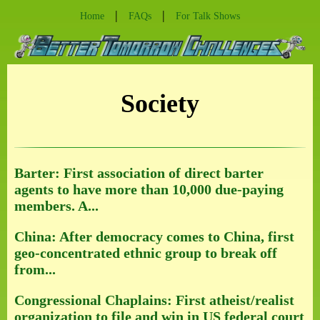
|
|
Home
FAQs
For Talk Shows
Society
Barter: First association of direct barter
agents to have more than 10,000 due-paying
members. A...
China: After democracy comes to China, first
geo-concentrated ethnic group to break off
from...
Congressional Chaplains: First atheist/realist
organization to file and win in US federal court