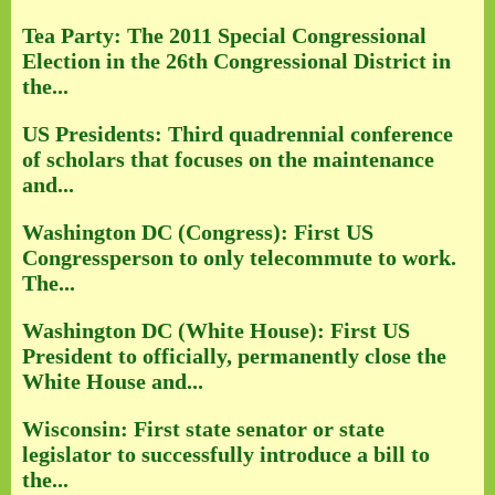
Tea Party: The 2011 Special Congressional
Election in the 26th Congressional District in
the...
US Presidents: Third quadrennial conference
of scholars that focuses on the maintenance
and...
Washington DC (Congress): First US
Congressperson to only telecommute to work.
The...
Washington DC (White House): First US
President to officially, permanently close the
White House and...
Wisconsin: First state senator or state
legislator to successfully introduce a bill to
the...